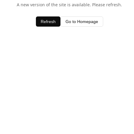
A new version of the site is available. Please refresh.
Refresh
Go to Homepage