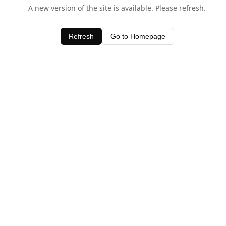
A new version of the site is available. Please refresh.
Refresh
Go to Homepage