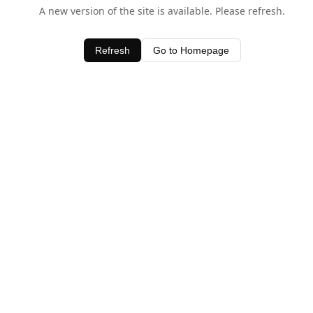
A new version of the site is available. Please refresh.
Refresh
Go to Homepage