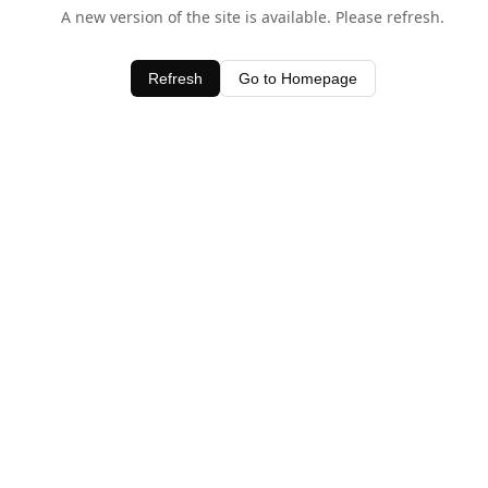
A new version of the site is available. Please refresh.
Refresh
Go to Homepage