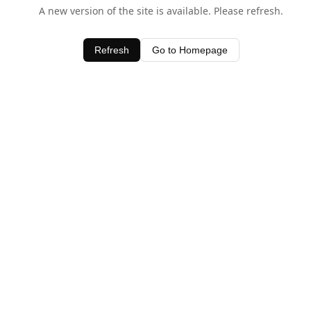
A new version of the site is available. Please refresh.
Refresh
Go to Homepage