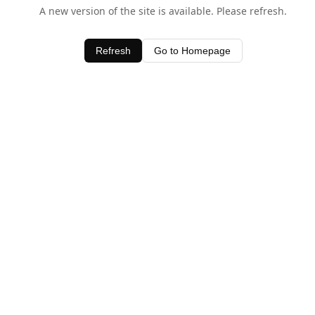
A new version of the site is available. Please refresh.
Refresh
Go to Homepage