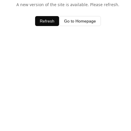
A new version of the site is available. Please refresh.
Refresh
Go to Homepage