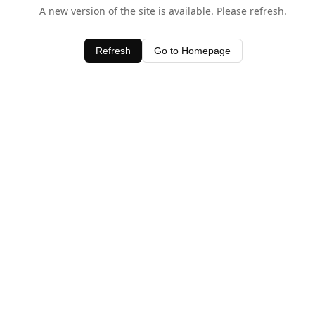
A new version of the site is available. Please refresh.
Refresh
Go to Homepage