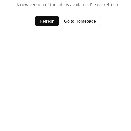
A new version of the site is available. Please refresh.
Refresh
Go to Homepage