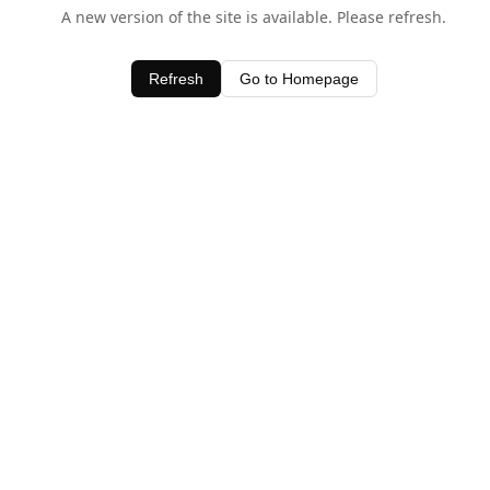
A new version of the site is available. Please refresh.
Refresh
Go to Homepage