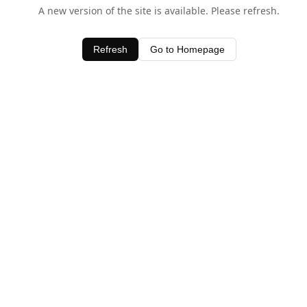
A new version of the site is available. Please refresh.
Refresh
Go to Homepage