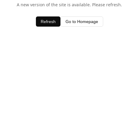
A new version of the site is available. Please refresh.
Refresh
Go to Homepage