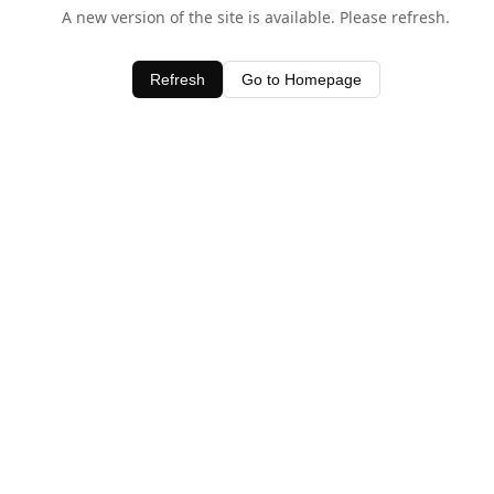
A new version of the site is available. Please refresh.
Refresh
Go to Homepage