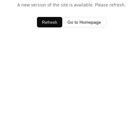
A new version of the site is available. Please refresh.
Refresh
Go to Homepage