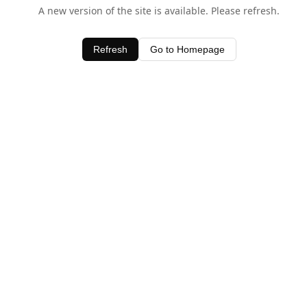
A new version of the site is available. Please refresh.
Refresh
Go to Homepage