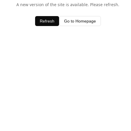
A new version of the site is available. Please refresh.
Refresh
Go to Homepage