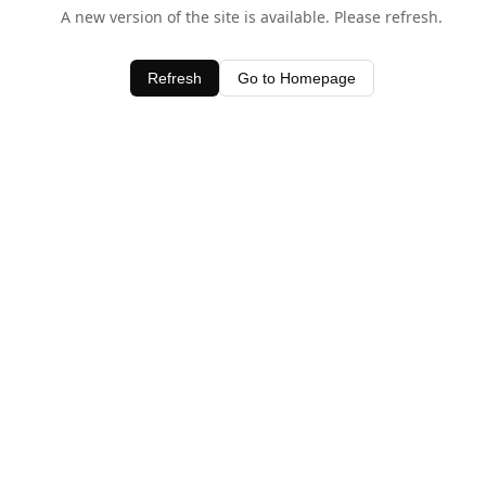
A new version of the site is available. Please refresh.
Refresh
Go to Homepage