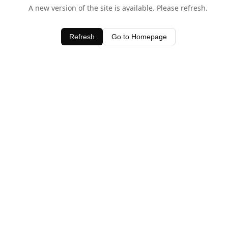
A new version of the site is available. Please refresh.
Refresh
Go to Homepage