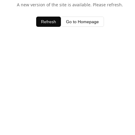
A new version of the site is available. Please refresh.
Refresh
Go to Homepage