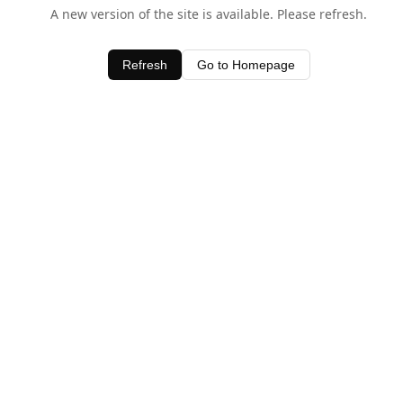
A new version of the site is available. Please refresh.
Refresh
Go to Homepage