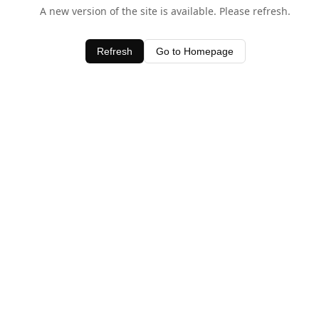
A new version of the site is available. Please refresh.
Refresh
Go to Homepage