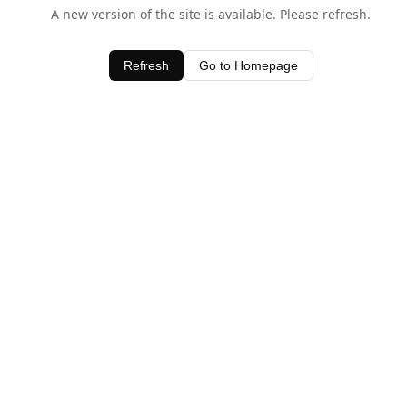
A new version of the site is available. Please refresh.
Refresh
Go to Homepage