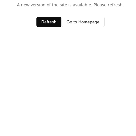
A new version of the site is available. Please refresh.
Refresh
Go to Homepage