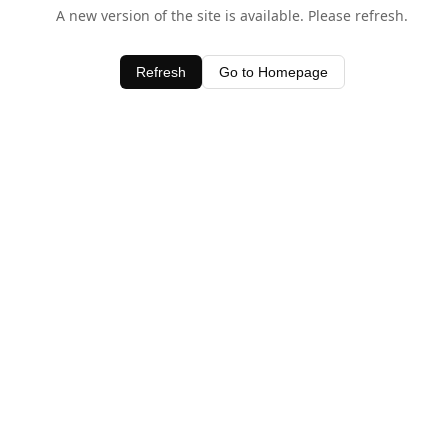
A new version of the site is available. Please refresh.
Refresh
Go to Homepage