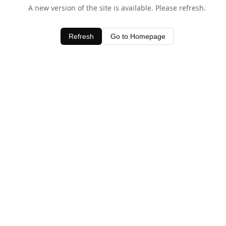
A new version of the site is available. Please refresh.
Refresh
Go to Homepage