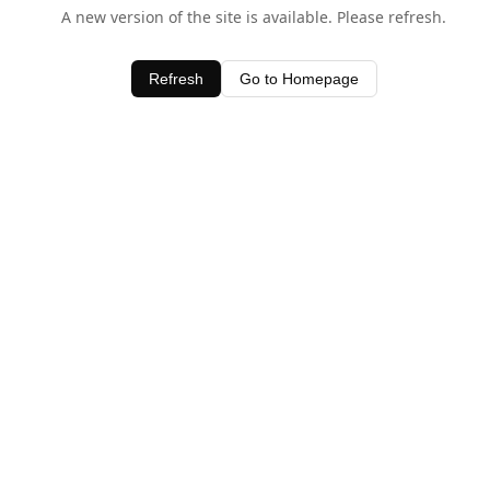
A new version of the site is available. Please refresh.
Refresh
Go to Homepage