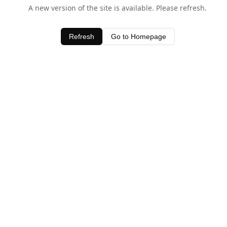
A new version of the site is available. Please refresh.
Refresh
Go to Homepage