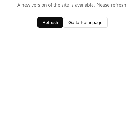
A new version of the site is available. Please refresh.
Refresh
Go to Homepage