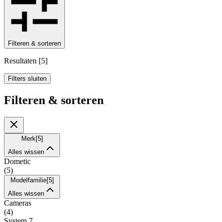
Filteren & sorteren
Resultaten
[
5
]
Filters sluiten
Filteren & sorteren
Merk
[
5
]
Alles wissen
Dometic
(
5
)
Modelfamilie
[
5
]
Alles wissen
Cameras
(
4
)
System 7