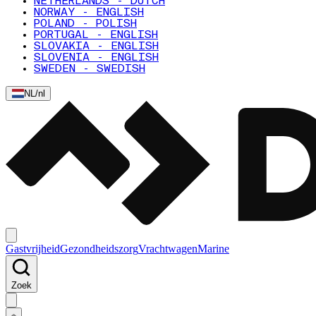
NETHERLANDS - DUTCH
NORWAY - ENGLISH
POLAND - POLISH
PORTUGAL - ENGLISH
SLOVAKIA - ENGLISH
SLOVENIA - ENGLISH
SWEDEN - SWEDISH
NL
/
nl
Gastvrijheid
Gezondheidszorg
Vrachtwagen
Marine
Zoek