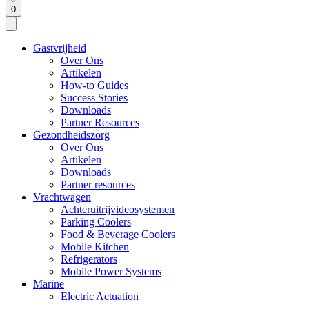
0
Gastvrijheid
Over Ons
Artikelen
How-to Guides
Success Stories
Downloads
Partner Resources
Gezondheidszorg
Over Ons
Artikelen
Downloads
Partner resources
Vrachtwagen
Achteruitrijvideosystemen
Parking Coolers
Food & Beverage Coolers
Mobile Kitchen
Refrigerators
Mobile Power Systems
Marine
Electric Actuation