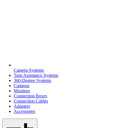
Camera Systems
Turn Assistance Systems
360-Degree Systems
Cameras
Monitors
Connection Boxes
Connection Cables
Adapters
Accessories