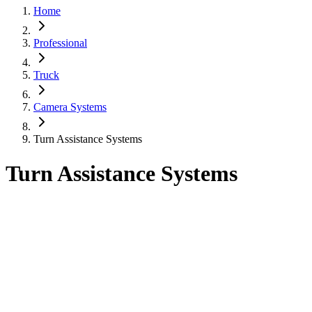
Home
Professional
Truck
Camera Systems
Turn Assistance Systems
Turn Assistance Systems