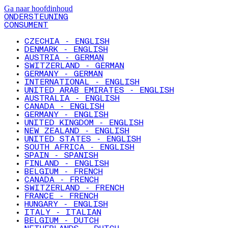
Ga naar hoofdinhoud
ONDERSTEUNING
CONSUMENT
CZECHIA - ENGLISH
DENMARK - ENGLISH
AUSTRIA - GERMAN
SWITZERLAND - GERMAN
GERMANY - GERMAN
INTERNATIONAL - ENGLISH
UNITED ARAB EMIRATES - ENGLISH
AUSTRALIA - ENGLISH
CANADA - ENGLISH
GERMANY - ENGLISH
UNITED KINGDOM - ENGLISH
NEW ZEALAND - ENGLISH
UNITED STATES - ENGLISH
SOUTH AFRICA - ENGLISH
SPAIN - SPANISH
FINLAND - ENGLISH
BELGIUM - FRENCH
CANADA - FRENCH
SWITZERLAND - FRENCH
FRANCE - FRENCH
HUNGARY - ENGLISH
ITALY - ITALIAN
BELGIUM - DUTCH