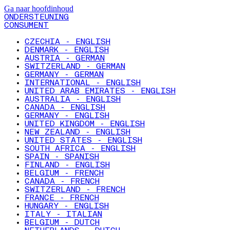
Ga naar hoofdinhoud
ONDERSTEUNING
CONSUMENT
CZECHIA - ENGLISH
DENMARK - ENGLISH
AUSTRIA - GERMAN
SWITZERLAND - GERMAN
GERMANY - GERMAN
INTERNATIONAL - ENGLISH
UNITED ARAB EMIRATES - ENGLISH
AUSTRALIA - ENGLISH
CANADA - ENGLISH
GERMANY - ENGLISH
UNITED KINGDOM - ENGLISH
NEW ZEALAND - ENGLISH
UNITED STATES - ENGLISH
SOUTH AFRICA - ENGLISH
SPAIN - SPANISH
FINLAND - ENGLISH
BELGIUM - FRENCH
CANADA - FRENCH
SWITZERLAND - FRENCH
FRANCE - FRENCH
HUNGARY - ENGLISH
ITALY - ITALIAN
BELGIUM - DUTCH