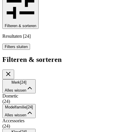
Filteren & sorteren
Resultaten
[
24
]
Filters sluiten
Filteren & sorteren
Merk
[
24
]
Alles wissen
Dometic
(
24
)
Modelfamilie
[
24
]
Alles wissen
Accessories
(
24
)
Kleur
[
24
]