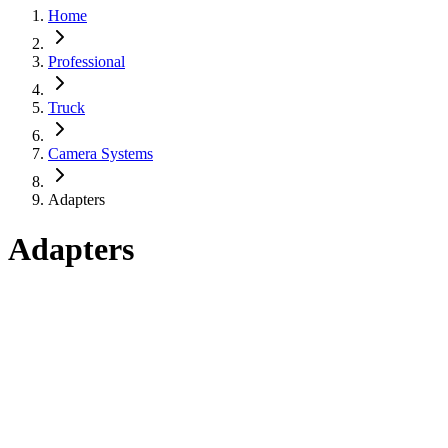
Home
Professional
Truck
Camera Systems
Adapters
Adapters