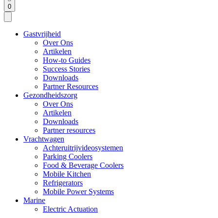
0
Gastvrijheid
Over Ons
Artikelen
How-to Guides
Success Stories
Downloads
Partner Resources
Gezondheidszorg
Over Ons
Artikelen
Downloads
Partner resources
Vrachtwagen
Achteruitrijvideosystemen
Parking Coolers
Food & Beverage Coolers
Mobile Kitchen
Refrigerators
Mobile Power Systems
Marine
Electric Actuation