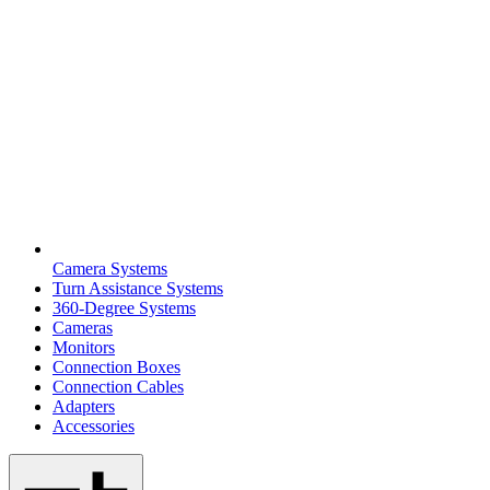
Camera Systems
Turn Assistance Systems
360-Degree Systems
Cameras
Monitors
Connection Boxes
Connection Cables
Adapters
Accessories