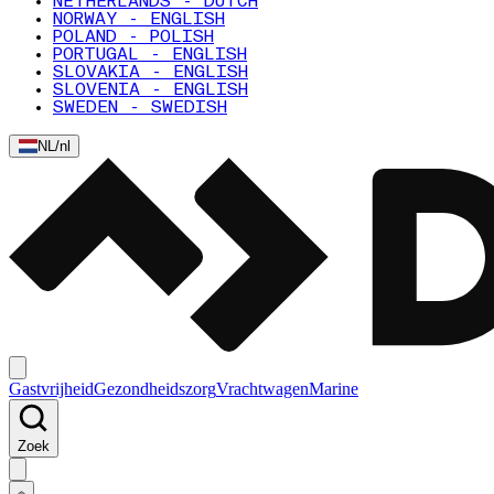
NETHERLANDS - DUTCH
NORWAY - ENGLISH
POLAND - POLISH
PORTUGAL - ENGLISH
SLOVAKIA - ENGLISH
SLOVENIA - ENGLISH
SWEDEN - SWEDISH
NL
/
nl
Gastvrijheid
Gezondheidszorg
Vrachtwagen
Marine
Zoek