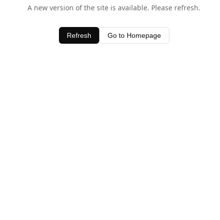
A new version of the site is available. Please refresh.
Refresh
Go to Homepage