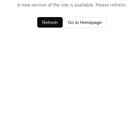
A new version of the site is available. Please refresh.
Refresh
Go to Homepage