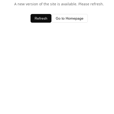
A new version of the site is available. Please refresh.
Refresh
Go to Homepage