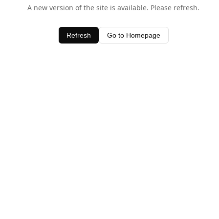
A new version of the site is available. Please refresh.
Refresh
Go to Homepage