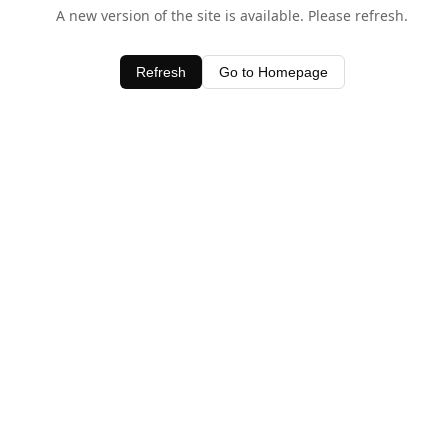
A new version of the site is available. Please refresh.
Refresh
Go to Homepage