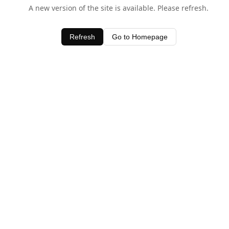
A new version of the site is available. Please refresh.
Refresh
Go to Homepage