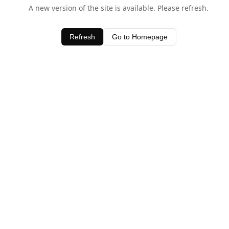
A new version of the site is available. Please refresh.
Refresh
Go to Homepage