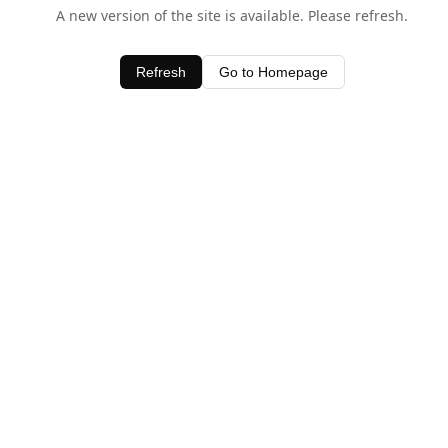
A new version of the site is available. Please refresh.
Refresh
Go to Homepage