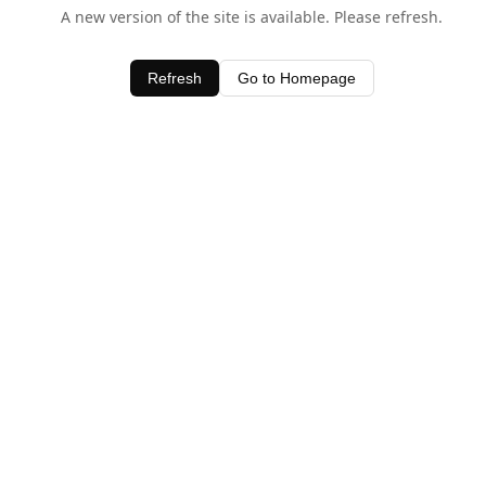
A new version of the site is available. Please refresh.
Refresh
Go to Homepage