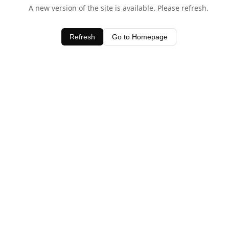
A new version of the site is available. Please refresh.
Refresh
Go to Homepage