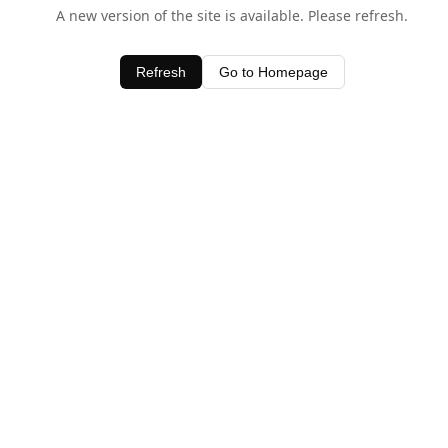
A new version of the site is available. Please refresh.
Refresh
Go to Homepage