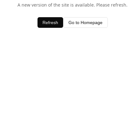
A new version of the site is available. Please refresh.
Refresh
Go to Homepage