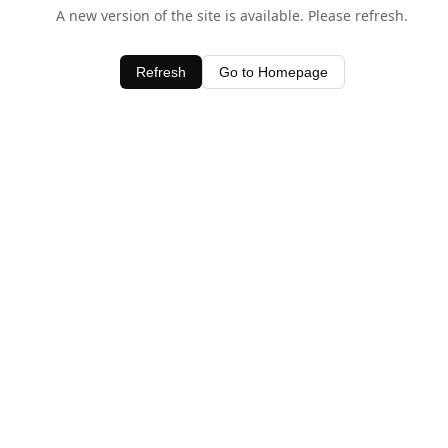
A new version of the site is available. Please refresh.
Refresh
Go to Homepage