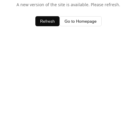
A new version of the site is available. Please refresh.
Refresh
Go to Homepage