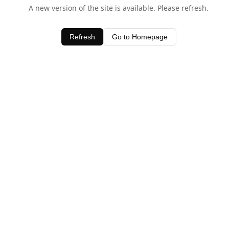
A new version of the site is available. Please refresh.
Refresh
Go to Homepage