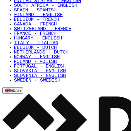
UNITED STATES - ENGLISH
SOUTH AFRICA - ENGLISH
SPAIN - SPANISH
FINLAND - ENGLISH
BELGIUM - FRENCH
CANADA - FRENCH
SWITZERLAND - FRENCH
FRANCE - FRENCH
HUNGARY - ENGLISH
ITALY - ITALIAN
BELGIUM - DUTCH
NETHERLANDS - DUTCH
NORWAY - ENGLISH
POLAND - POLISH
PORTUGAL - ENGLISH
SLOVAKIA - ENGLISH
SLOVENIA - ENGLISH
SWEDEN - SWEDISH
GB
/
en