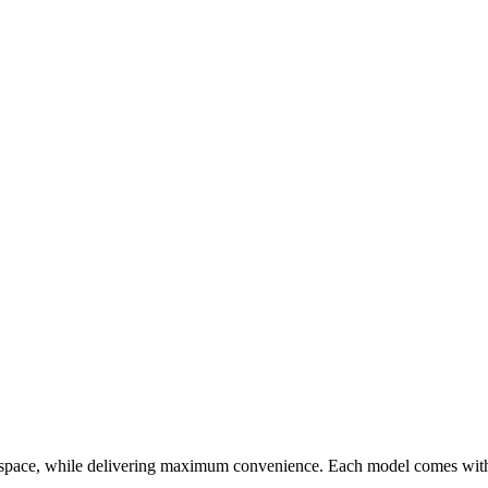
pace, while delivering maximum convenience. Each model comes with a 