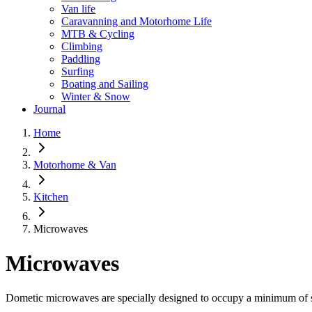
Van life
Caravanning and Motorhome Life
MTB & Cycling
Climbing
Paddling
Surfing
Boating and Sailing
Winter & Snow
Journal
Home
Motorhome & Van
Kitchen
Microwaves
Microwaves
Dometic microwaves are specially designed to occupy a minimum of s