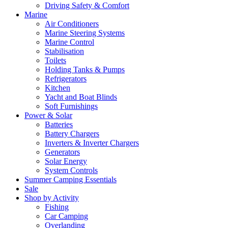
Driving Safety & Comfort
Marine
Air Conditioners
Marine Steering Systems
Marine Control
Stabilisation
Toilets
Holding Tanks & Pumps
Refrigerators
Kitchen
Yacht and Boat Blinds
Soft Furnishings
Power & Solar
Batteries
Battery Chargers
Inverters & Inverter Chargers
Generators
Solar Energy
System Controls
Summer Camping Essentials
Sale
Shop by Activity
Fishing
Car Camping
Overlanding