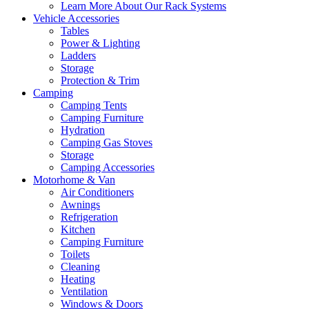
Learn More About Our Rack Systems
Vehicle Accessories
Tables
Power & Lighting
Ladders
Storage
Protection & Trim
Camping
Camping Tents
Camping Furniture
Hydration
Camping Gas Stoves
Storage
Camping Accessories
Motorhome & Van
Air Conditioners
Awnings
Refrigeration
Kitchen
Camping Furniture
Toilets
Cleaning
Heating
Ventilation
Windows & Doors