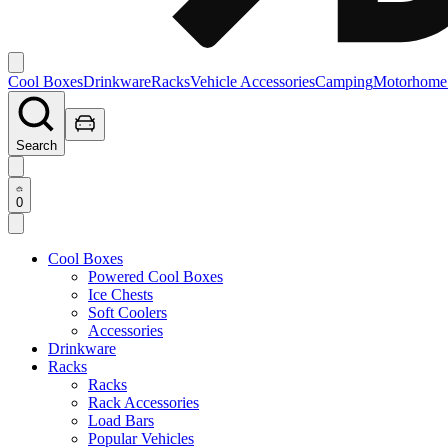
Cool Boxes
Drinkware
Racks
Vehicle Accessories
Camping
Motorhome
Search
0
Cool Boxes
Powered Cool Boxes
Ice Chests
Soft Coolers
Accessories
Drinkware
Racks
Racks
Rack Accessories
Load Bars
Popular Vehicles