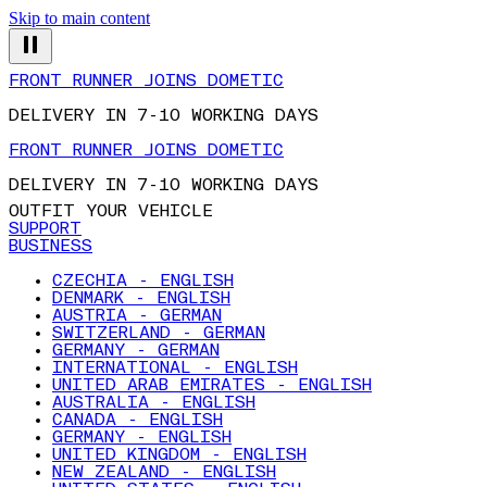
Skip to main content
FRONT RUNNER JOINS DOMETIC
DELIVERY IN 7-10 WORKING DAYS
FRONT RUNNER JOINS DOMETIC
DELIVERY IN 7-10 WORKING DAYS
OUTFIT YOUR VEHICLE
SUPPORT
BUSINESS
CZECHIA - ENGLISH
DENMARK - ENGLISH
AUSTRIA - GERMAN
SWITZERLAND - GERMAN
GERMANY - GERMAN
INTERNATIONAL - ENGLISH
UNITED ARAB EMIRATES - ENGLISH
AUSTRALIA - ENGLISH
CANADA - ENGLISH
GERMANY - ENGLISH
UNITED KINGDOM - ENGLISH
NEW ZEALAND - ENGLISH