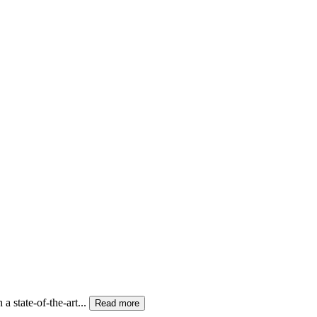
state-of-the-art...
Read more