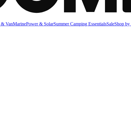
 & Van
Marine
Power & Solar
Summer Camping Essentials
Sale
Shop by 