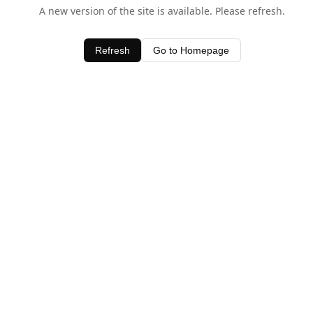
A new version of the site is available. Please refresh.
Refresh
Go to Homepage