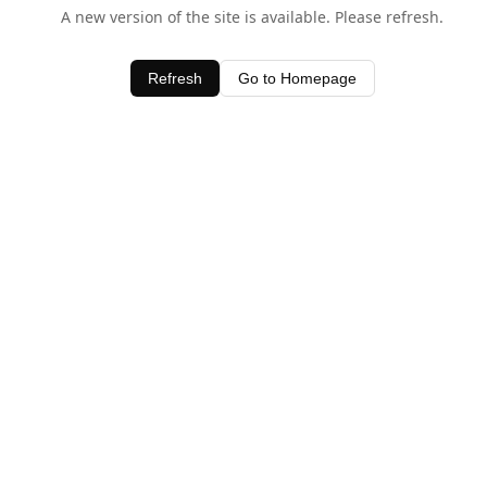
A new version of the site is available. Please refresh.
Refresh
Go to Homepage