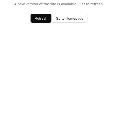
A new version of the site is available. Please refresh.
Refresh
Go to Homepage