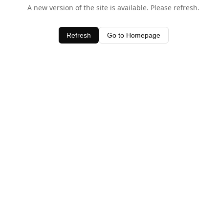
A new version of the site is available. Please refresh.
Refresh
Go to Homepage